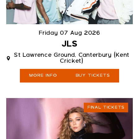
Friday 07 Aug 2026
JLS
St Lawrence Ground, Canterbury (Kent
Cricket)
MORE INFO
BUY TICKETS
FINAL TICKETS