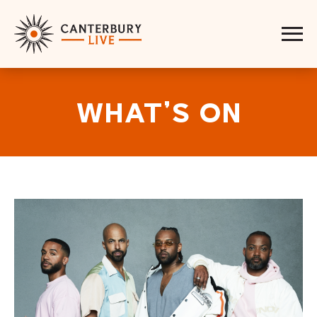
WHAT’S ON