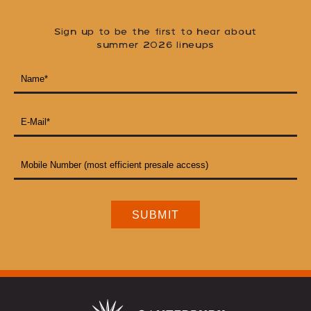
Sign up to be the first to hear about
summer 2026 lineups
NAME
*
EMAIL
ADDRESS
*
MOBILE
NUMBER