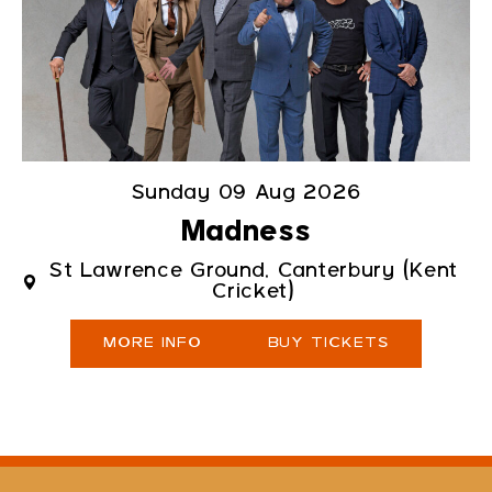
Sunday 09 Aug 2026
Madness
St Lawrence Ground, Canterbury (Kent
Cricket)
MORE INFO
BUY TICKETS