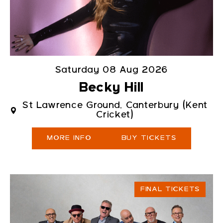
Saturday 08 Aug 2026
Becky Hill
St Lawrence Ground, Canterbury (Kent
Cricket)
MORE INFO
BUY TICKETS
FINAL TICKETS